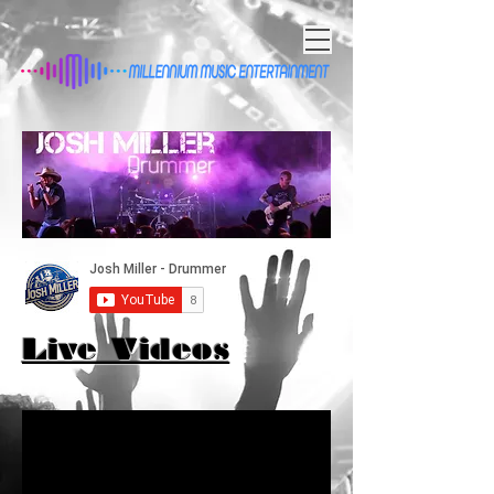
Live Videos