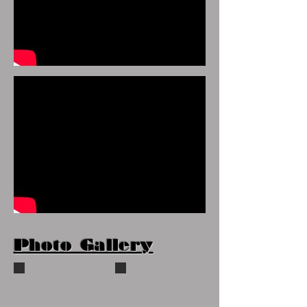
Photo Gallery