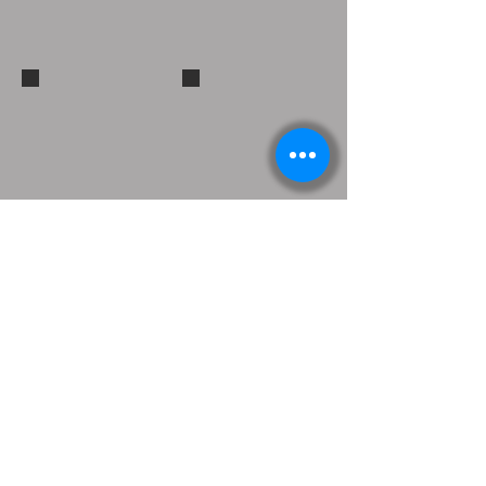
Show More
Endorsed Products
Westone Endorsed Artist
DW Drums